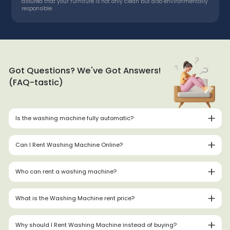
assured that your furniture is not only clean but also environmentally
responsible.
Got Questions? We've Got Answers!
(FAQ-tastic)
Is the washing machine fully automatic?
Can I Rent Washing Machine Online?
Who can rent a washing machine?
What is the Washing Machine rent price?
Why should I Rent Washing Machine instead of buying?