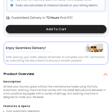
Taxes are calculated at checkout based on your billing details.
Guaranteed Delivery in
72 Hours
Post KYC
Add To Cart
Enjoy Seamless Delivery!
After placing your order, please remember to complete your KYC verification
by submitting the documents to ensure a smooth process!
Product Overview
Description
Achieve your laundry goals without the maintenance hassle using this fully
automatic washing machine that comes with the latest features and delivered in
mint condition.Equipped with a variety of settings, this washing machine is
designed to make your life easier.
Features & Specs
Fully automatic operation