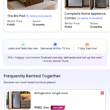
Complete Home Appliance
The Bro Pad
(5 Items Included)
Combo
(3 Items Included)
Rental Price
Tenure
Rental Price
Tenure
12 months
₹1905
12 months
₹1422
Looks and feels like new
Delivered within 72 hrs
7 Day free trial
25K+ happy customers
"Ordered one day, delivered and set up the next."
- Karan, Baner Pune
Frequently Rented Together
Discover our most loved furniture pieces!
Refrigerator Single Door
₹592
₹740
20% OFF