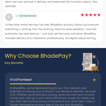
team was very prompt in delivery and explained the functions clearly. Very
satisfied.
✓ Verified Renter
U
Unlike other rental services I've tried, BhadePay actually follows up to ensure
everything is working fine. The washing machine works perfectly. I love the
automatic top load feature — just load, set the cycle, and done. BhadePay
handled delivery and installation professionally. No regrets about renting.
Why Choose BhadePay?
Key Benefits
It's Effortless!
At BhadePay, we handle everything for you. From delivery and
assembly to moving your furniture if you decide to relocate—we cover
it all. Whether you're renting or buying, we ensure that your furniture
arrives and is set up in your home without any hassle. For renters, we
also offer free furniture pickup at the end of your rental term. Enjoy a
hassle-free experience every step of the way with BhadePay.