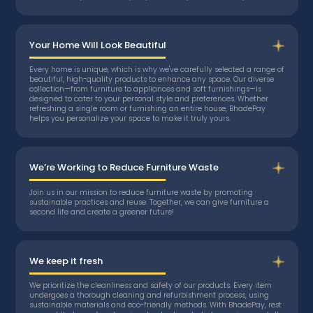
Your Home Will Look Beautiful
Every home is unique, which is why we've carefully selected a range of
beautiful, high-quality products to enhance any space. Our diverse
collection—from furniture to appliances and soft furnishings—is
designed to cater to your personal style and preferences. Whether
refreshing a single room or furnishing an entire house, BhadePay
helps you personalize your space to make it truly yours.
We’re Working to Reduce Furniture Waste
Join us in our mission to reduce furniture waste by promoting
sustainable practices and reuse. Together, we can give furniture a
second life and create a greener future!
We keep it fresh
We prioritize the cleanliness and safety of our products. Every item
undergoes a thorough cleaning and refurbishment process, using
sustainable materials and eco-friendly methods. With BhadePay, rest