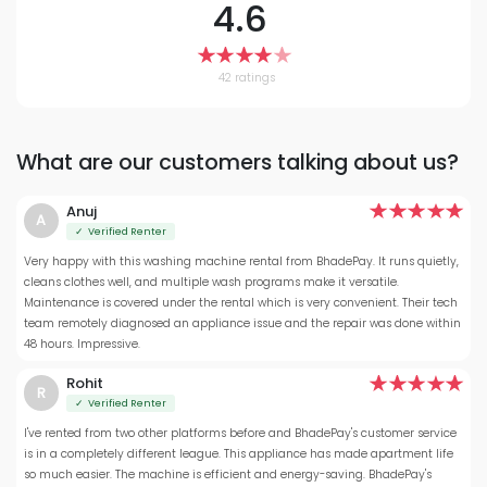
4.6
42 ratings
What are our customers talking about us?
Anuj
A
✓ Verified Renter
Very happy with this washing machine rental from BhadePay. It runs quietly,
cleans clothes well, and multiple wash programs make it versatile.
Maintenance is covered under the rental which is very convenient. Their tech
team remotely diagnosed an appliance issue and the repair was done within
48 hours. Impressive.
Rohit
R
✓ Verified Renter
I've rented from two other platforms before and BhadePay's customer service
is in a completely different league. This appliance has made apartment life
so much easier. The machine is efficient and energy-saving. BhadePay's