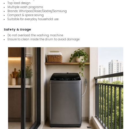
Top load design
Multiple wash programs
Brands: Whirlpool/Haier/Godrej/Samsung
Compact & space saving
Suitable for everyday household use
Safety & Usage
Do not overload the washing machine
Ensure to clean inside the drum to avoid damage