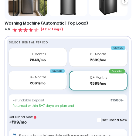
Washing Machine (Automatic | Top Load)
4.6
(42 ratings)
SELECT RENTAL PERIOD
Save 18%
3+ Months
6+ Months
₹849/
₹699/
mo
mo
Save 22%
Best Value
9+ Months
12+ Months
₹661/
mo
₹599/
mo
Refundable Deposit
₹1500/-
Returned within 5–7 days on plan end
Get Brand New
Get Brand New
+₹99/mo
Pay only from delivery date with easy monthly payments.