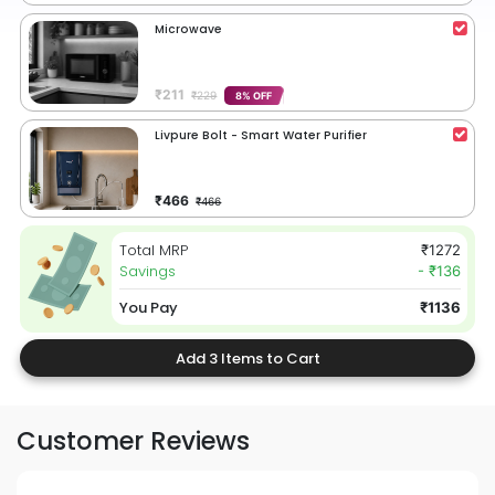
Microwave
₹211
₹229
8% OFF
Livpure Bolt - Smart Water Purifier
₹466
₹466
Total MRP
₹1272
Savings
- ₹136
You Pay
₹1136
Add 3 Items to Cart
Customer Reviews