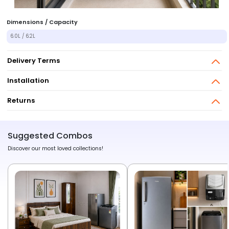
Dimensions / Capacity
6.0L / 6.2L
Delivery Terms
Installation
Returns
Suggested Combos
Discover our most loved collections!