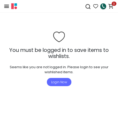
0
You must be logged in to save items to
wishlists.
Seems like you are not logged in. Please login to see your
wishlished items.
Login Now