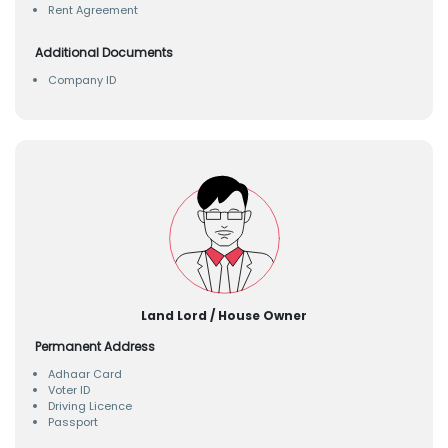
Rent Agreement
Additional Documents
Company ID
Land Lord / House Owner
Permanent Address
Adhaar Card
Voter ID
Driving Licence
Passport