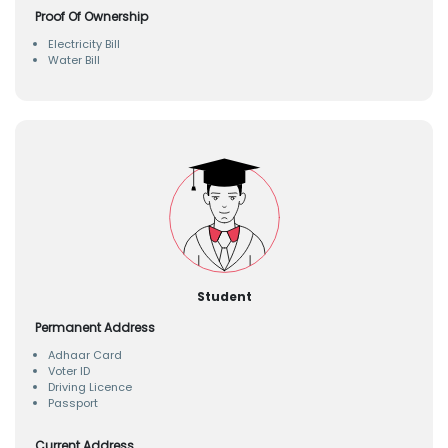
Proof Of Ownership
Electricity Bill
Water Bill
Student
Permanent Address
Adhaar Card
Voter ID
Driving Licence
Passport
Current Address