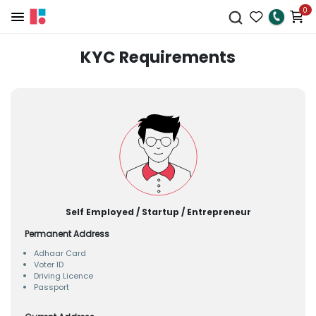
0
KYC Requirements
Self Employed / Startup / Entrepreneur
Permanent Address
Adhaar Card
Voter ID
Driving Licence
Passport