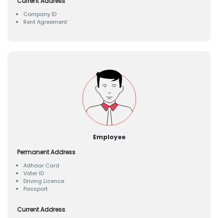
Current Address
Company ID
Rent Agreement
Employee
Permanent Address
Adhaar Card
Voter ID
Driving Licence
Passport
Current Address