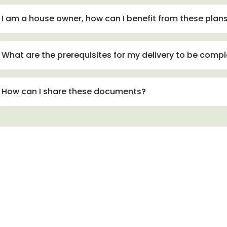
I am a house owner, how can I benefit from these plan
What are the prerequisites for my delivery to be comp
How can I share these documents?