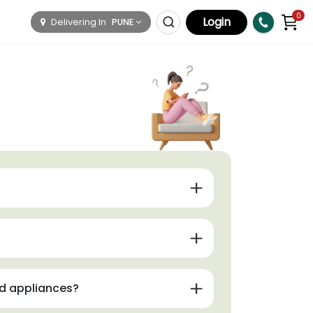
0
Login
Delivering In
PUNE
nd appliances?