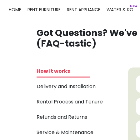
New
HOME
RENT FURNITURE
RENT APPLIANCE
WATER & RO
Got Questions? We've
(FAQ-tastic)
How it works
Delivery and Installation
Rental Process and Tenure
Refunds and Returns
Service & Maintenance