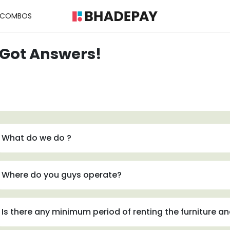
COMBOS
 Got Answers!
What do we do ?
Where do you guys operate?
Is there any minimum period of renting the furniture a