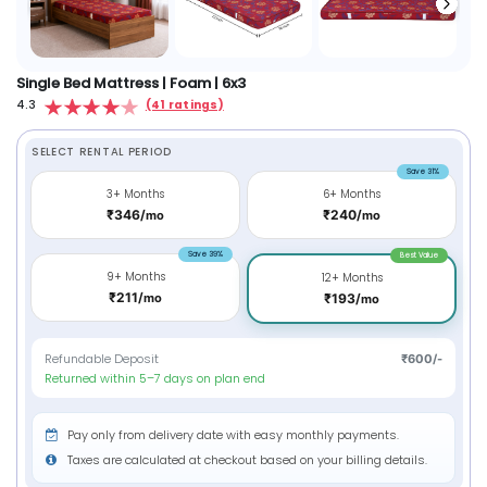
Single Bed Mattress | Foam | 6x3
4.3
(41 ratings)
SELECT RENTAL PERIOD
Save 31%
3+ Months
6+ Months
₹346/
₹240/
mo
mo
Save 39%
Best Value
9+ Months
12+ Months
₹211/
mo
₹193/
mo
Refundable Deposit
₹600/-
Returned within 5–7 days on plan end
Pay only from delivery date with easy monthly payments.
Taxes are calculated at checkout based on your billing details.