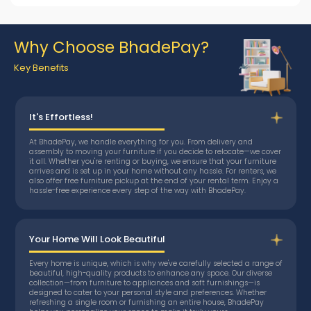
Why Choose BhadePay?
Key Benefits
It's Effortless!
At BhadePay, we handle everything for you. From delivery and
assembly to moving your furniture if you decide to relocate—we cover
it all. Whether you're renting or buying, we ensure that your furniture
arrives and is set up in your home without any hassle. For renters, we
also offer free furniture pickup at the end of your rental term. Enjoy a
hassle-free experience every step of the way with BhadePay.
Your Home Will Look Beautiful
Every home is unique, which is why we've carefully selected a range of
beautiful, high-quality products to enhance any space. Our diverse
collection—from furniture to appliances and soft furnishings—is
designed to cater to your personal style and preferences. Whether
refreshing a single room or furnishing an entire house, BhadePay