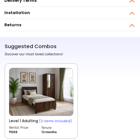
Delivery Terms
Installation
Returns
Suggested Combos
Discover our most loved collections!
Level 1 Adulting
(3 Items Included)
Rental Price
Tenure
12 months
₹668