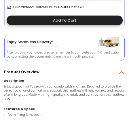
Guaranteed Delivery in
72 Hours
Post KYC
Add To Cart
Enjoy Seamless Delivery!
After placing your order, please remember to complete your KYC verification
by submitting the documents to ensure a smooth process!
Product Overview
Description
Enjoy a good night's sleep with our comfortable mattress. Designed to provide the
perfect balance of comfort and support, this mattress will help you rest and recoup
after a long day. Made with high-quality materials and construction, this mattress
is bui
Features & Specs
Foam filling for support