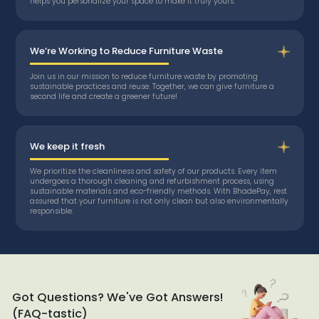
helps you personalize your space to make it truly yours.
We’re Working to Reduce Furniture Waste
Join us in our mission to reduce furniture waste by promoting
sustainable practices and reuse. Together, we can give furniture a
second life and create a greener future!
We keep it fresh
We prioritize the cleanliness and safety of our products. Every item
undergoes a thorough cleaning and refurbishment process, using
sustainable materials and eco-friendly methods. With BhadePay, rest
assured that your furniture is not only clean but also environmentally
responsible.
Got Questions? We've Got Answers!
(FAQ-tastic)