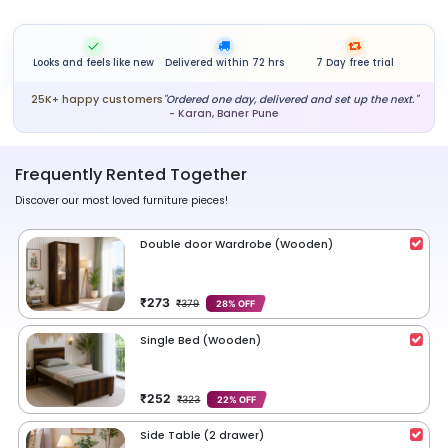
Looks and feels like new
Delivered within 72 hrs
7 Day free trial
25K+ happy customers
"Ordered one day, delivered and set up the next."
- Karan, Baner Pune
Frequently Rented Together
Discover our most loved furniture pieces!
Double door Wardrobe (Wooden)
₹273
₹379
28% OFF
Single Bed (Wooden)
₹252
₹323
22% OFF
Side Table (2 drawer)