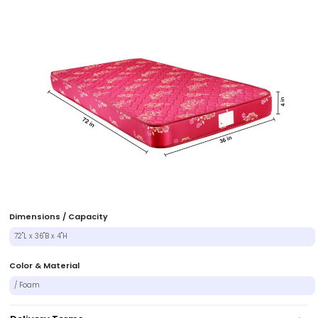
Dimensions / Capacity
72"L x 36"B x 4"H
Color & Material
/ Foam