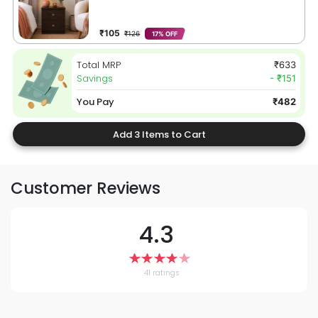
₹105
₹126
17% OFF
Total MRP
₹633
Savings
- ₹151
You Pay
₹482
Add 3 Items to Cart
Customer Reviews
4.3
41 ratings