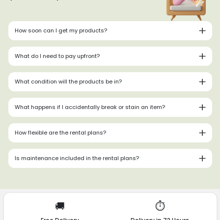
How soon can I get my products?
What do I need to pay upfront?
What condition will the products be in?
What happens if I accidentally break or stain an item?
How flexible are the rental plans?
Is maintenance included in the rental plans?
🚚
⏱️