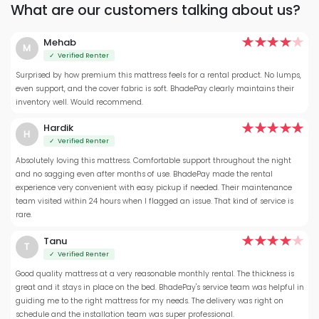
What are our customers talking about us?
Mehab
M
✓ Verified Renter
Surprised by how premium this mattress feels for a rental product. No lumps,
even support, and the cover fabric is soft. BhadePay clearly maintains their
inventory well. Would recommend.
Hardik
H
✓ Verified Renter
Absolutely loving this mattress. Comfortable support throughout the night
and no sagging even after months of use. BhadePay made the rental
experience very convenient with easy pickup if needed. Their maintenance
team visited within 24 hours when I flagged an issue. That kind of service is
rare.
Tanu
T
✓ Verified Renter
Good quality mattress at a very reasonable monthly rental. The thickness is
great and it stays in place on the bed. BhadePay's service team was helpful in
guiding me to the right mattress for my needs. The delivery was right on
schedule and the installation team was super professional.