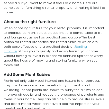
especially if you want to make it feel like a home. Here are
some tips for furnishing a rental property and making it feel like
home:
Choose the right furniture
When choosing furniture for your rental property, it is important
to prioritize comfort. Select pieces that are comfortable to sit
and lounge on, as well as practical and durable.The best
option for rented properties are rented furniture which are
both cost-effective and a practical decision.
Renting
furniture
allows you to quickly and easily furnish your home
without having to invest in expensive furniture upfront or worry
about the hassle of moving and storing furniture when you
move out.
Add Some Plant Babies
Plants not only add visual interest and texture to a room, but
they also have numerous benefits for your health and
wellbeing. Indoor plants are known to purify the air, which can
improve air quality and reduce the presence of pollutants and
toxins in your home. They can also help to reduce stress levels
and boost mood, which can have a positive impact on your
mental health and wellbeing.