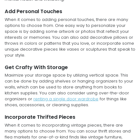
Add Personal Touches
When it comes to adding personal touches, there are many
options to choose from. One easy way to personalize your
space is by adding some artwork or photos that reflect your
interests or memories. You can also add decorative pillows or
throws in colors or patterns that you love, or incorporate some
unique decorative pieces like vases or sculptures that speak to
your style.
Get Crafty With Storage
Maximize your storage space by utilizing vertical space. This
can be done by adding shelves or hanging organizers to your
walls, which can be used to store anything from books to
kitchen supplies. You can also consider using over-the-door
organizers or
renting a single door wardrobe
for things like
shoes, accessories, or cleaning supplies.
Incorporate Thrifted Pieces
When it comes to incorporating vintage pieces, there are
many options to choose from. You can scour thrift stores and
flea markets for one-of-a-kind finds like vintage furniture,