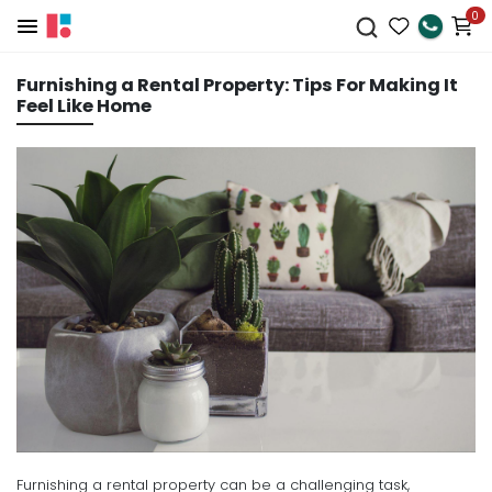
0
Furnishing a Rental Property: Tips For Making It
Feel Like Home
Furnishing a rental property can be a challenging task,